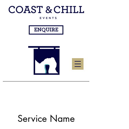
ENQUIRE
Service Name