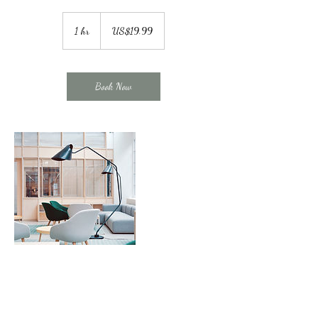
19.99
US
1 hr
1
US$19.99
dollars
h
Book Now
Contact Details